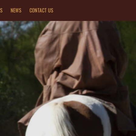
ES
NEWS
CONTACT US