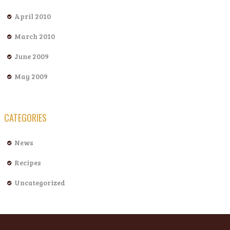
April 2010
March 2010
June 2009
May 2009
CATEGORIES
News
Recipes
Uncategorized