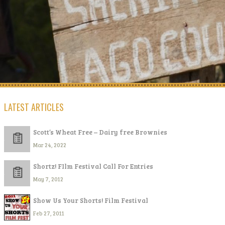
LATEST ARTICLES
Scott’s Wheat Free – Dairy free Brownies
Mar 24, 2022
Shortz! FIlm Festival Call For Entries
May 7, 2012
Show Us Your Shorts! Film Festival
Feb 27, 2011