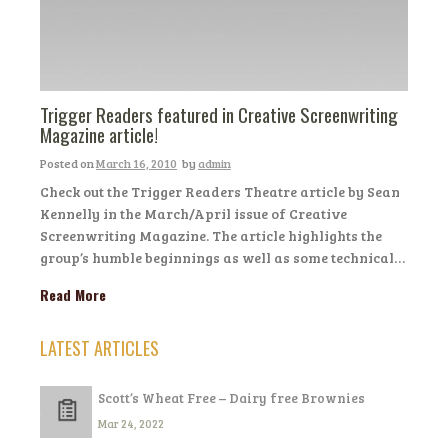
Trigger Readers featured in Creative Screenwriting
Magazine article!
Posted on
March 16, 2010
by
admin
Check out the Trigger Readers Theatre article by Sean
Kennelly in the March/April issue of Creative
Screenwriting Magazine. The article highlights the
group’s humble beginnings as well as some technical…
Read More
LATEST ARTICLES
Scott’s Wheat Free – Dairy free Brownies
Mar 24, 2022