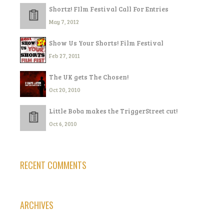
Shortz! FIlm Festival Call For Entries
May 7, 2012
Show Us Your Shorts! Film Festival
Feb 27, 2011
The UK gets The Chosen!
Oct 20, 2010
Little Boba makes the TriggerStreet cut!
Oct 6, 2010
RECENT COMMENTS
ARCHIVES