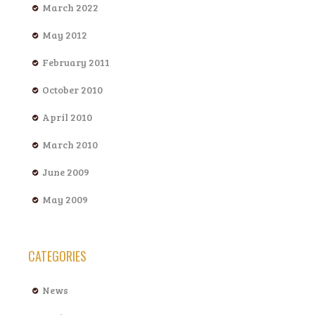
March 2022
May 2012
February 2011
October 2010
April 2010
March 2010
June 2009
May 2009
CATEGORIES
News