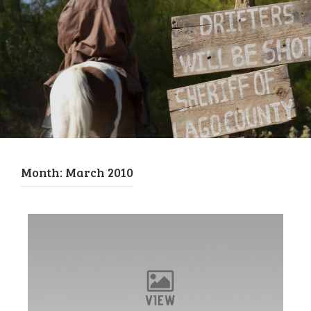
Month:
March 2010