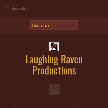
Skip
to
content
Laughing Raven
Productions