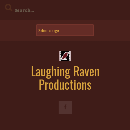
Skip
to
content
Laughing Raven
Productions