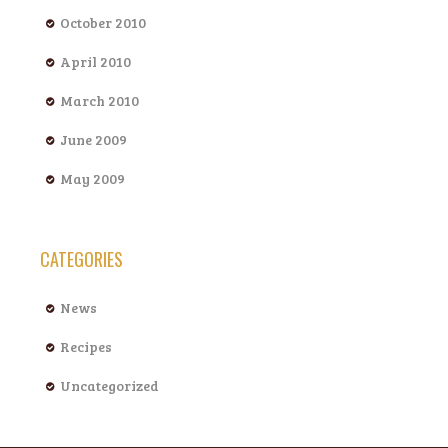
October 2010
April 2010
March 2010
June 2009
May 2009
CATEGORIES
News
Recipes
Uncategorized