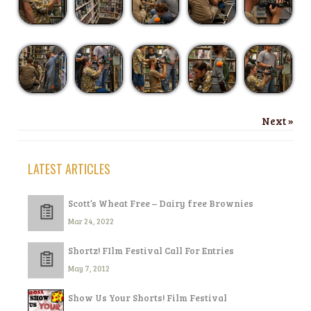
Next »
LATEST ARTICLES
Scott’s Wheat Free – Dairy free Brownies
Mar 24, 2022
Shortz! FIlm Festival Call For Entries
May 7, 2012
Show Us Your Shorts! Film Festival