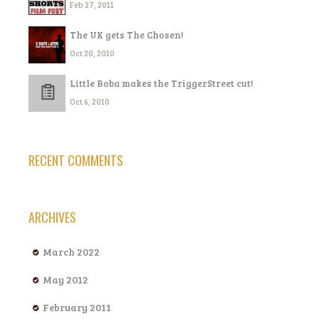
Feb 27, 2011
The UK gets The Chosen!
Oct 20, 2010
Little Boba makes the TriggerStreet cut!
Oct 6, 2010
RECENT COMMENTS
ARCHIVES
March 2022
May 2012
February 2011