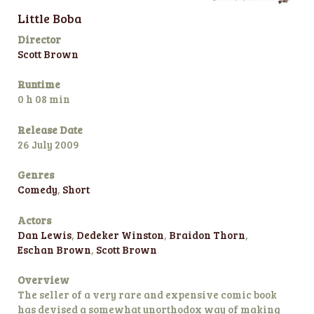
Little Boba
Director
Scott Brown
Runtime
0 h 08 min
Release Date
26 July 2009
Genres
Comedy
,
Short
Actors
Dan Lewis
,
Dedeker Winston
,
Braidon Thorn
,
Eschan Brown
,
Scott Brown
Overview
The seller of a very rare and expensive comic book
has devised a somewhat unorthodox way of making