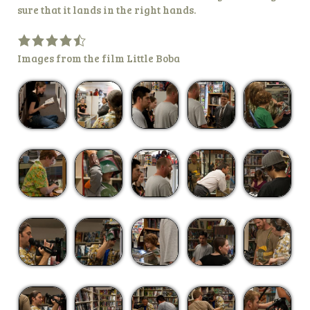
sure that it lands in the right hands.
Images from the film Little Boba