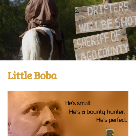
Little Boba