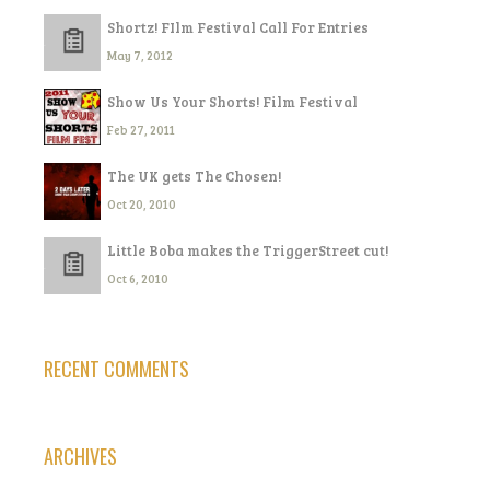
Shortz! FIlm Festival Call For Entries
May 7, 2012
Show Us Your Shorts! Film Festival
Feb 27, 2011
The UK gets The Chosen!
Oct 20, 2010
Little Boba makes the TriggerStreet cut!
Oct 6, 2010
RECENT COMMENTS
ARCHIVES