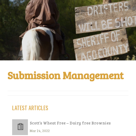
Submission Management
LATEST ARTICLES
Scott’s Wheat Free – Dairy free Brownies
Mar 24, 2022