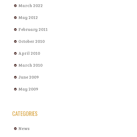
March 2022
May 2012
February 2011
October 2010
April 2010
March 2010
June 2009
May 2009
CATEGORIES
News