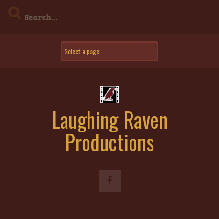
Skip
to
content
Laughing Raven
Productions