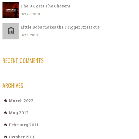
The UK gets The Chosen!
Oct 20, 2010
Little Boba makes the TriggerStreet cut!
Oct 6, 2010
RECENT COMMENTS
ARCHIVES
March 2022
May 2012
February 2011
October 2010