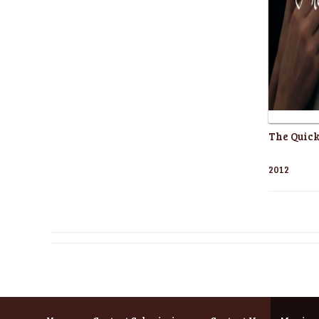
The Quick
2012