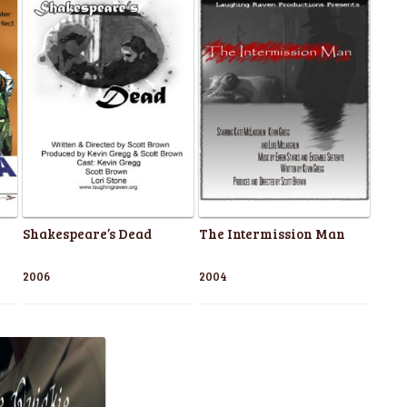
Shakespeare’s Dead
The Intermission Man
2006
2004