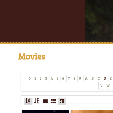
Movies
0
1
2
3
4
5
6
7
8
9
A
B
C
D
E
V
W