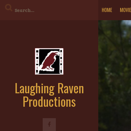
Skip
HOME
MOVI
to
content
Laughing Raven
Productions