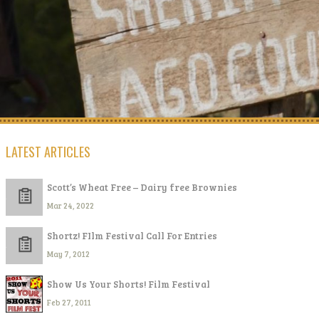
LATEST ARTICLES
Scott’s Wheat Free – Dairy free Brownies
Mar 24, 2022
Shortz! FIlm Festival Call For Entries
May 7, 2012
Show Us Your Shorts! Film Festival
Feb 27, 2011