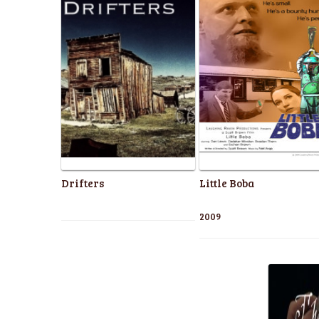
Drifters
Little Boba
2009