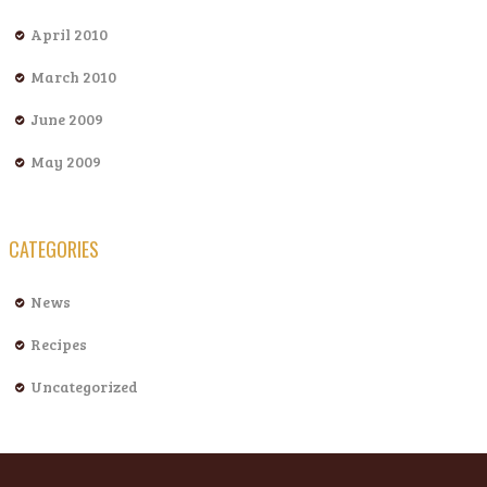
April 2010
March 2010
June 2009
May 2009
CATEGORIES
News
Recipes
Uncategorized