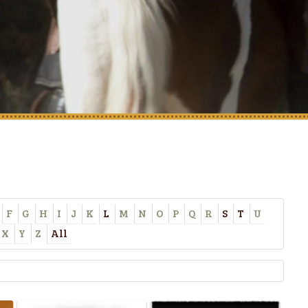
F
G
H
I
J
K
L
M
N
O
P
Q
R
S
T
U
X
Y
Z
All