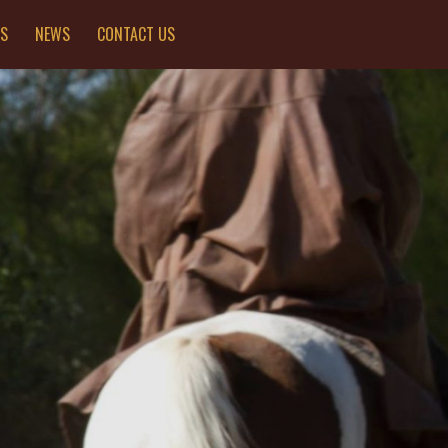
ES
NEWS
CONTACT US