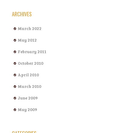
ARCHIVES
March 2022
May 2012
February 2011
October 2010
April 2010
March 2010
June 2009
May 2009