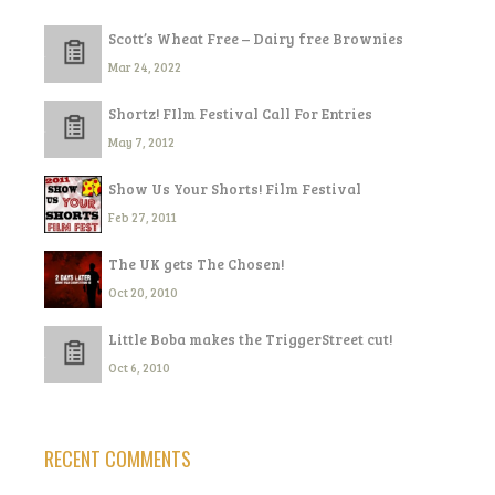
Scott’s Wheat Free – Dairy free Brownies
Mar 24, 2022
Shortz! FIlm Festival Call For Entries
May 7, 2012
Show Us Your Shorts! Film Festival
Feb 27, 2011
The UK gets The Chosen!
Oct 20, 2010
Little Boba makes the TriggerStreet cut!
Oct 6, 2010
RECENT COMMENTS