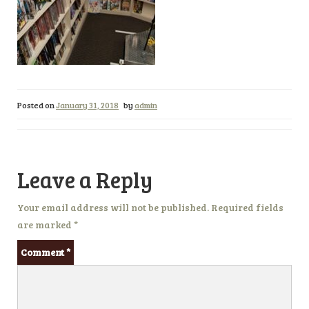
Posted on
January 31, 2018
by
admin
Leave a Reply
Your email address will not be published.
Required fields
are marked
*
Comment
*