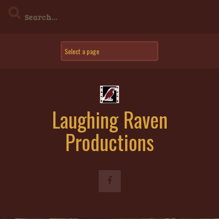
Skip
to
content
Laughing Raven
Productions