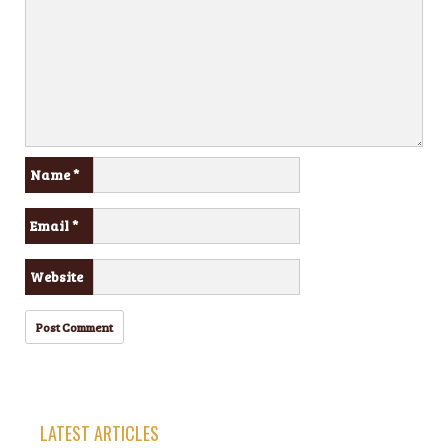
Name
*
Email
*
Website
LATEST ARTICLES