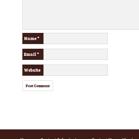
Name
*
Email
*
Website