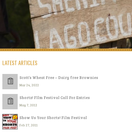
LATEST ARTICLES
Scott’s Wheat Free – Dairy free Brownies
Mar 24, 2022
Shortz! FIlm Festival Call For Entries
May 7, 2012
Show Us Your Shorts! Film Festival
Feb 27, 2011