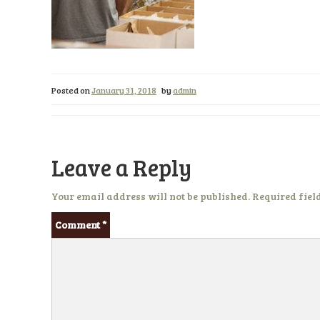
Posted on
January 31, 2018
by
admin
Leave a Reply
Your email address will not be published.
Required fiel
Comment
*