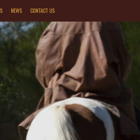
ES
NEWS
CONTACT US