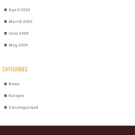
April 2010
March 2010
June 2009
May 2009
CATEGORIES
News
Recipes
Uncategorized