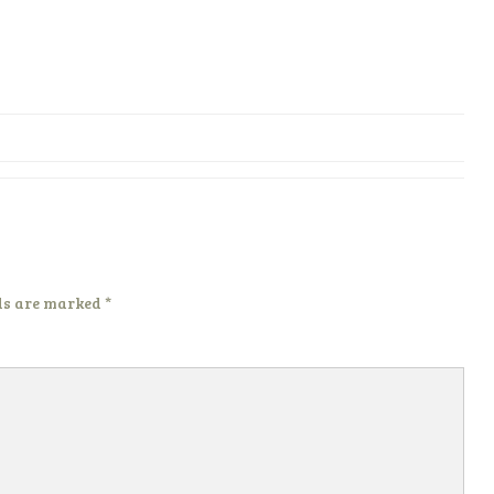
ds are marked
*