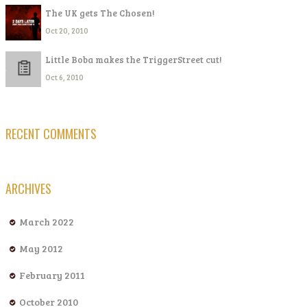
The UK gets The Chosen!
Oct 20, 2010
Little Boba makes the TriggerStreet cut!
Oct 6, 2010
RECENT COMMENTS
ARCHIVES
March 2022
May 2012
February 2011
October 2010