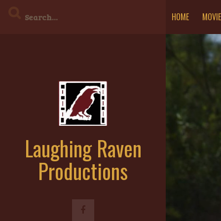
Skip
HOME
MOVI
to
content
Laughing Raven
Productions