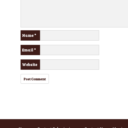
Name
*
Email
*
Website