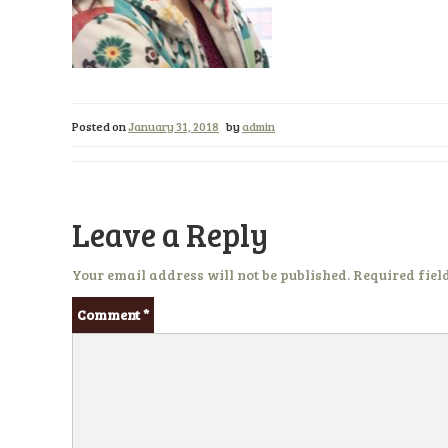
Posted on
January 31, 2018
by
admin
Leave a Reply
Your email address will not be published.
Required fiel
Comment
*