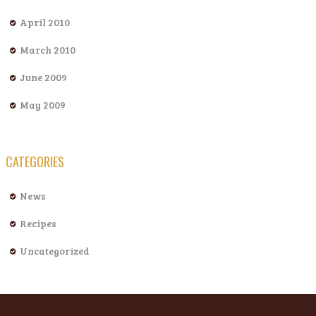
April 2010
March 2010
June 2009
May 2009
CATEGORIES
News
Recipes
Uncategorized