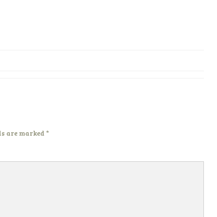
ds are marked
*