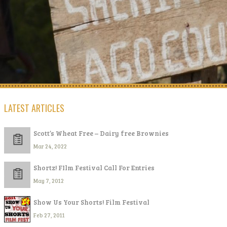
LATEST ARTICLES
Scott’s Wheat Free – Dairy free Brownies
Mar 24, 2022
Shortz! FIlm Festival Call For Entries
May 7, 2012
Show Us Your Shorts! Film Festival
Feb 27, 2011