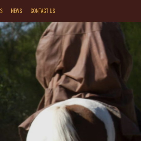
ES
NEWS
CONTACT US