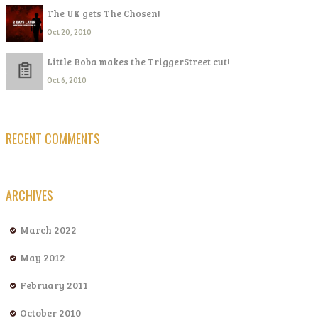
The UK gets The Chosen!
Oct 20, 2010
Little Boba makes the TriggerStreet cut!
Oct 6, 2010
RECENT COMMENTS
ARCHIVES
March 2022
May 2012
February 2011
October 2010