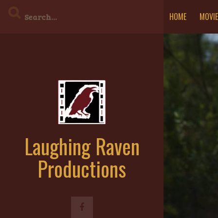
Skip
HOME
MOVI
to
content
Laughing Raven
Productions