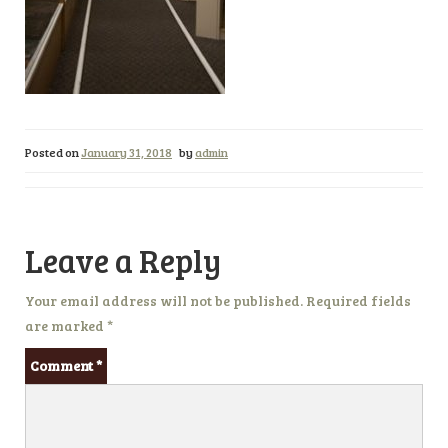
Posted on
January 31, 2018
by
admin
Leave a Reply
Your email address will not be published.
Required fields
are marked
*
Comment
*