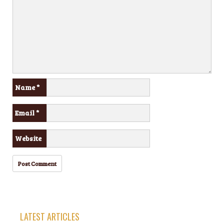
Name
*
Email
*
Website
LATEST ARTICLES