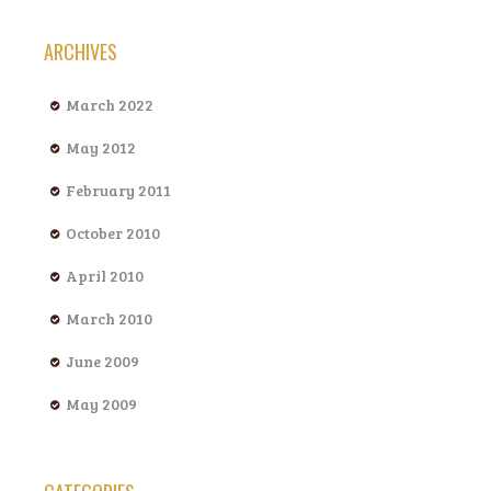
ARCHIVES
March 2022
May 2012
February 2011
October 2010
April 2010
March 2010
June 2009
May 2009