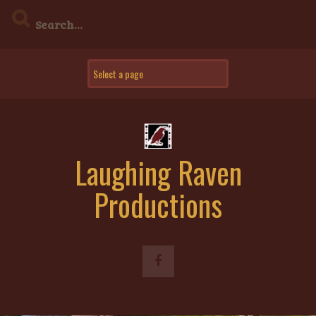
Skip
to
content
Laughing Raven
Productions