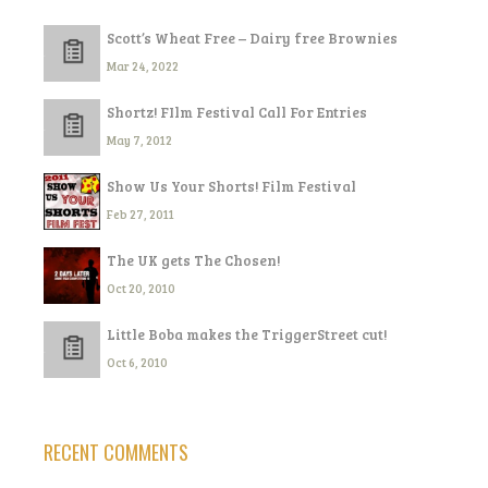
Scott’s Wheat Free – Dairy free Brownies
Mar 24, 2022
Shortz! FIlm Festival Call For Entries
May 7, 2012
Show Us Your Shorts! Film Festival
Feb 27, 2011
The UK gets The Chosen!
Oct 20, 2010
Little Boba makes the TriggerStreet cut!
Oct 6, 2010
RECENT COMMENTS