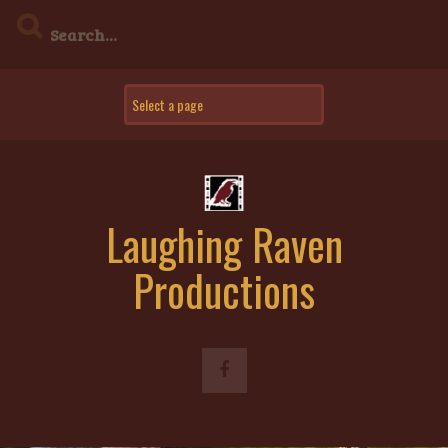
Skip
to
content
Laughing Raven
Productions