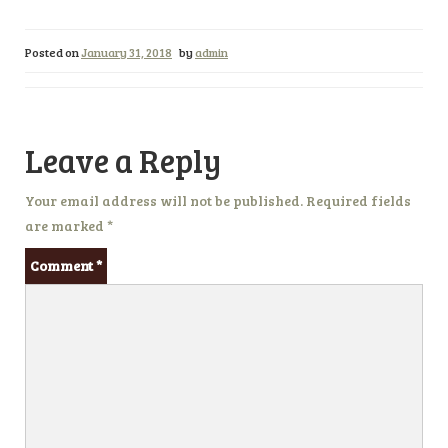
Posted on
January 31, 2018
by
admin
Leave a Reply
Your email address will not be published.
Required fields
are marked
*
Comment
*