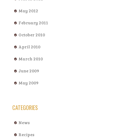
May 2012
February 2011
October 2010
April 2010
March 2010
June 2009
May 2009
CATEGORIES
News
Recipes