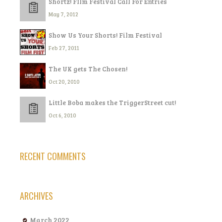
Shortz! FIlm Festival Call For Entries
May 7, 2012
Show Us Your Shorts! Film Festival
Feb 27, 2011
The UK gets The Chosen!
Oct 20, 2010
Little Boba makes the TriggerStreet cut!
Oct 6, 2010
RECENT COMMENTS
ARCHIVES
March 2022