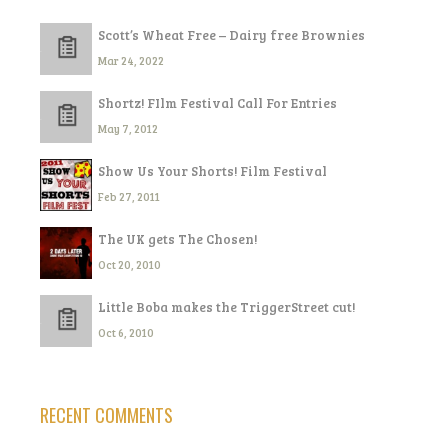
Scott’s Wheat Free – Dairy free Brownies
Mar 24, 2022
Shortz! FIlm Festival Call For Entries
May 7, 2012
Show Us Your Shorts! Film Festival
Feb 27, 2011
The UK gets The Chosen!
Oct 20, 2010
Little Boba makes the TriggerStreet cut!
Oct 6, 2010
RECENT COMMENTS