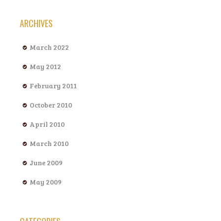
ARCHIVES
March 2022
May 2012
February 2011
October 2010
April 2010
March 2010
June 2009
May 2009