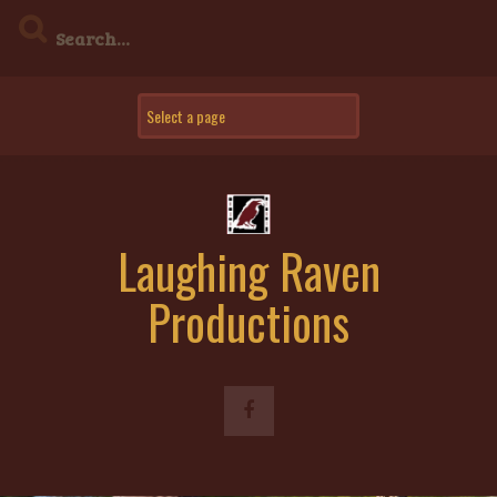
Skip
to
content
Laughing Raven
Productions