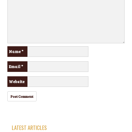
Name
*
Email
*
Website
LATEST ARTICLES