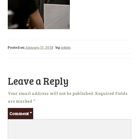
Posted on
January 31, 2018
by
admin
Leave a Reply
Your email address will not be published.
Required fields
are marked
*
Comment
*