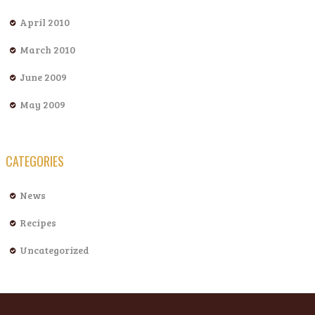
April 2010
March 2010
June 2009
May 2009
CATEGORIES
News
Recipes
Uncategorized