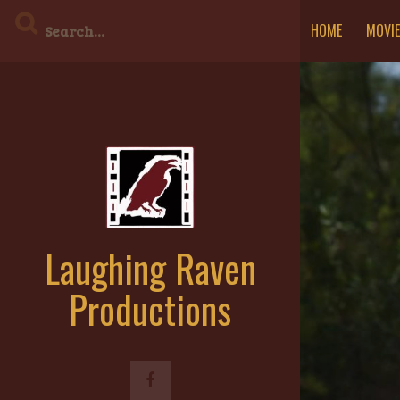
Skip
HOME
MOVI
to
content
Laughing Raven
Productions