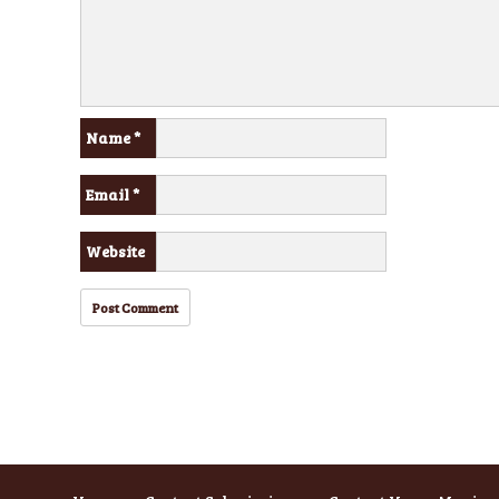
Name
*
Email
*
Website