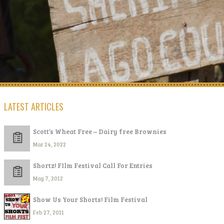
LATEST ARTICLES
Scott’s Wheat Free – Dairy free Brownies
Mar 24, 2022
Shortz! FIlm Festival Call For Entries
May 7, 2012
Show Us Your Shorts! Film Festival
Feb 27, 2011