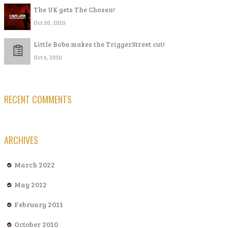
The UK gets The Chosen!
Oct 20, 2010
Little Boba makes the TriggerStreet cut!
Oct 6, 2010
RECENT COMMENTS
ARCHIVES
March 2022
May 2012
February 2011
October 2010