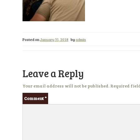
Posted on
January 31, 2018
by
admin
Leave a Reply
Your email address will not be published.
Required fiel
Comment
*