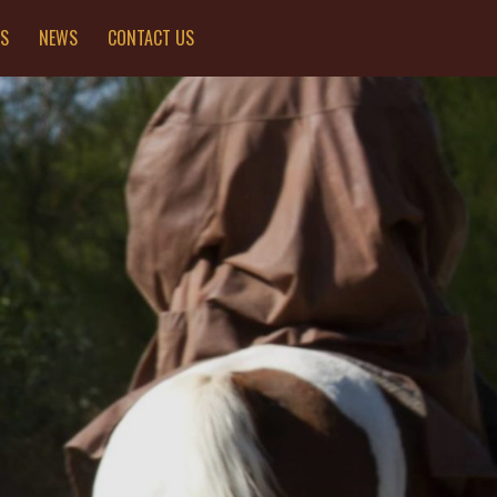
ES
NEWS
CONTACT US