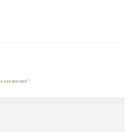
ds are marked
*