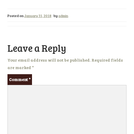
Posted on
January 31, 2018
by
admin
Leave a Reply
Your email address will not be published.
Required fields
are marked
*
Comment
*