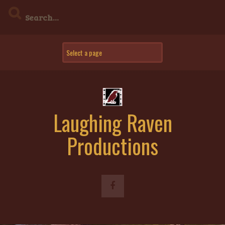
Skip
to
content
Laughing Raven
Productions