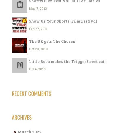
Shortz! FIlm Festival Call For Entries
May 7, 2012
Show Us Your Shorts! Film Festival
Feb 27, 2011
The UK gets The Chosen!
Oct 20, 2010
Little Boba makes the TriggerStreet cut!
Oct 6, 2010
RECENT COMMENTS
ARCHIVES
March 2022