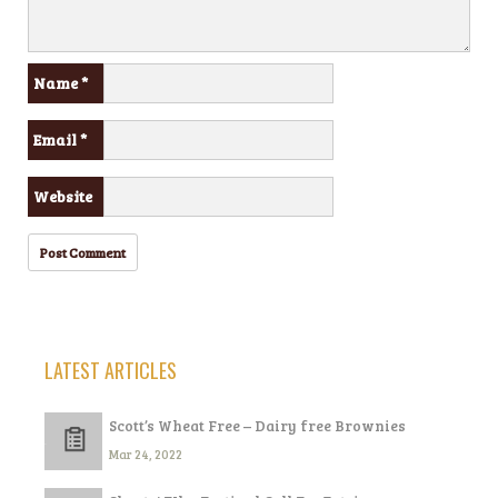
Name
*
Email
*
Website
LATEST ARTICLES
Scott’s Wheat Free – Dairy free Brownies
Mar 24, 2022