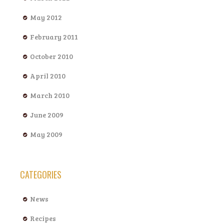
May 2012
February 2011
October 2010
April 2010
March 2010
June 2009
May 2009
CATEGORIES
News
Recipes