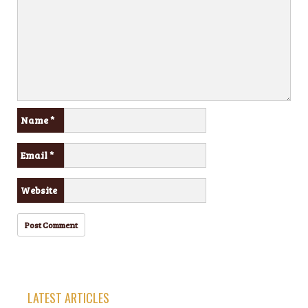
Name
*
Email
*
Website
LATEST ARTICLES