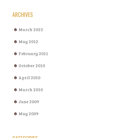
ARCHIVES
March 2022
May 2012
February 2011
October 2010
April 2010
March 2010
June 2009
May 2009