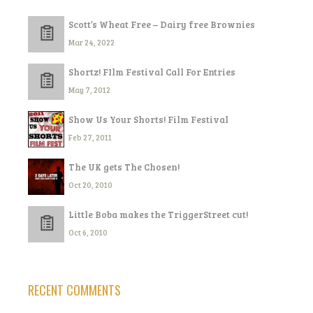
Scott’s Wheat Free – Dairy free Brownies
Mar 24, 2022
Shortz! FIlm Festival Call For Entries
May 7, 2012
Show Us Your Shorts! Film Festival
Feb 27, 2011
The UK gets The Chosen!
Oct 20, 2010
Little Boba makes the TriggerStreet cut!
Oct 6, 2010
RECENT COMMENTS