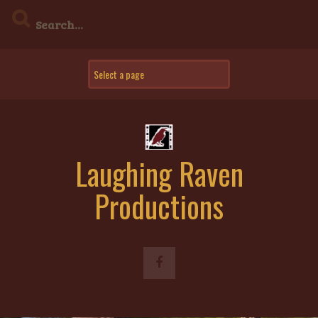
Skip
to
content
Laughing Raven
Productions