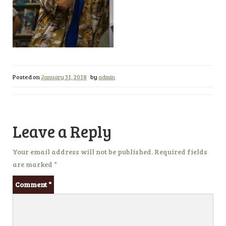
Posted on
January 31, 2018
by
admin
Leave a Reply
Your email address will not be published.
Required fields
are marked
*
Comment
*